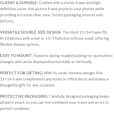
CLASSIC & DURABLE:
Crafted with a sturdy frame and high-
definition cover, this picture frame protects your photos while
providing a crystal-clear view. Secure packaging ensures safe
delivery.
VERSATILE DOUBLE-SIZE DESIGN:
The black 11×14 frame fits
8×10 photos with a mat or 11×14 photos without a mat, offering
flexible display options.
EASY TO MOUNT:
Features spring-loaded backing for quick photo
changes and can be displayed horizontally or vertically.
PERFECT FOR GIFTING:
With its clean, timeless design, this
11×14 frame complements any home or office décor and makes a
thoughtful gift for any occasion.
PROTECTIVE PACKAGING:
Carefully designed packaging keeps
all parts intact, so you can feel confident your frame will arrive in
perfect condition.