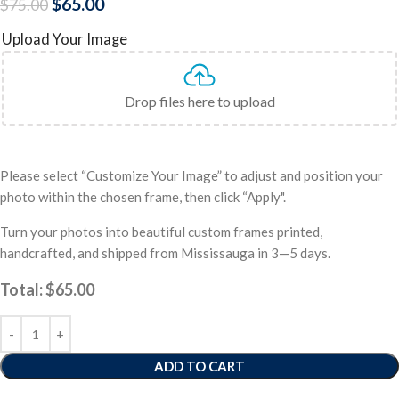
$
65.00
$
75.00
Upload Your Image
Drop files here to upload
Please select “Customize Your Image” to adjust and position your
photo within the chosen frame, then click “Apply".
Turn your photos into beautiful custom frames printed,
handcrafted, and shipped from Mississauga in 3—5 days.
Total:
$
65.00
ADD TO CART