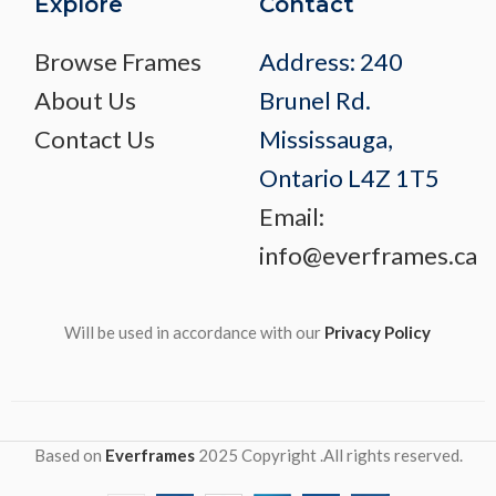
Explore
Contact
Browse Frames
Address: 240
About Us
Brunel Rd.
Contact Us
Mississauga,
Ontario L4Z 1T5
Email:
info@everframes.ca
Will be used in accordance with our
Privacy Policy
Based on
Everframes
2025 Copyright .All rights reserved.