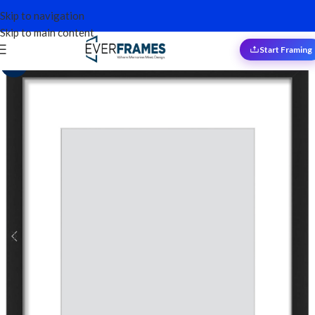
Skip to navigation
Skip to main content
Start Framing
Sale!
-13%