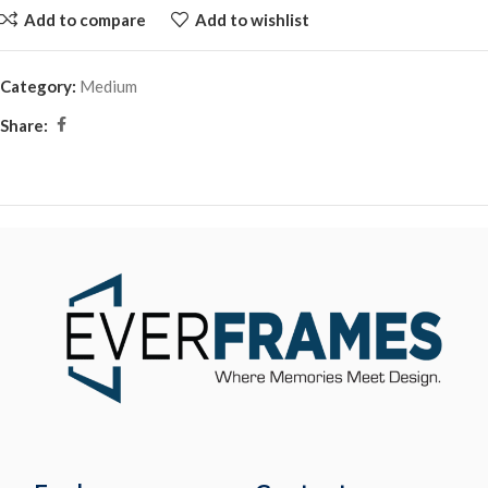
Add to compare
Add to wishlist
Category:
Medium
Share: