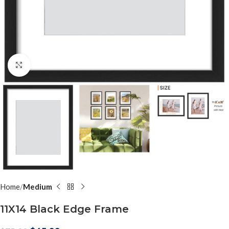
Click to enlarge
Home
Medium
11X14 Black Edge Frame